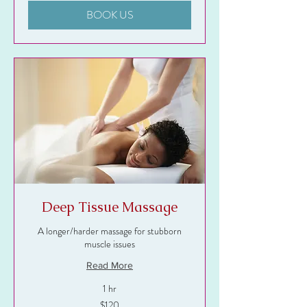
BOOK US
Deep Tissue Massage
A longer/harder massage for stubborn
muscle issues
Read More
1 hr
120
$120