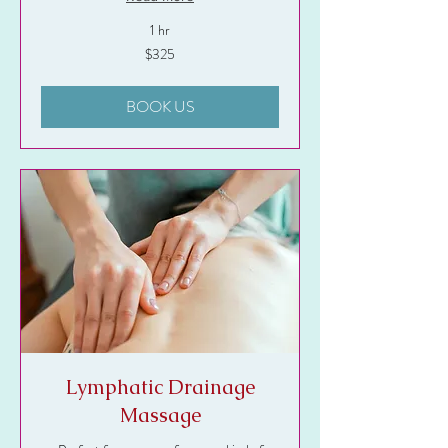
1 hr
325
$325
US
dollars
BOOK US
Lymphatic Drainage
Massage