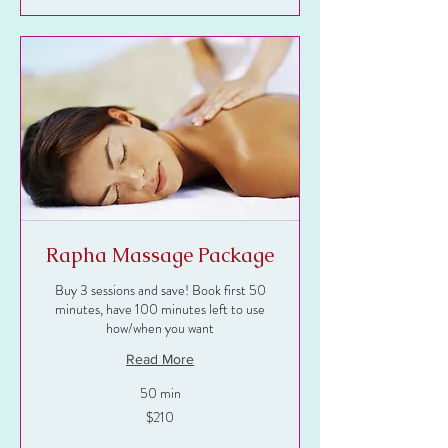
Rapha Massage Package
Buy 3 sessions and save! Book first 50
minutes, have 100 minutes left to use
how/when you want
Read More
50 min
210
$210
US
dollars