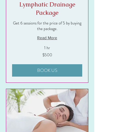
Lymphatic Drainage
Package
Get 6 sessions for the price of 5 by buying
the package.
Read More
1 hr
500
$500
US
dollars
BOOK US