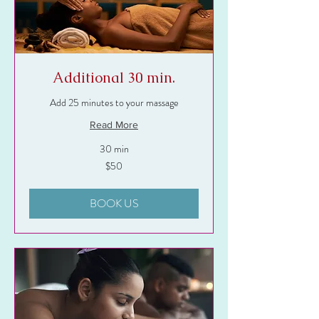
Additional 30 min.
Add 25 minutes to your massage
Read More
30 min
50
$50
US
dollars
BOOK US