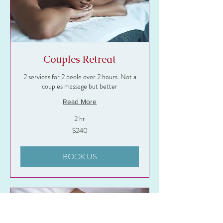
Couples Retreat
2 services for 2 peole over 2 hours. Not a
couples massage but better
Read More
2 hr
240
$240
US
dollars
BOOK US