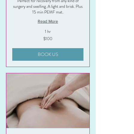
Perfect for recovery from any kind of
surgery and swelling. A light and brisk. Plus
15 min PEMF mat.
Read More
1 hr
100
$100
US
dollars
BOOK US