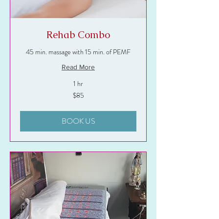
Rehab Combo
45 min. massage with 15 min. of PEMF
Read More
1 hr
85
$85
US
dollars
BOOK US