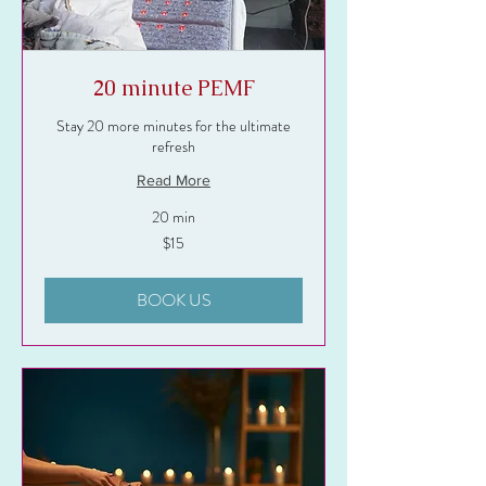
20 minute PEMF
Stay 20 more minutes for the ultimate
refresh
Read More
20 min
15
$15
US
dollars
BOOK US