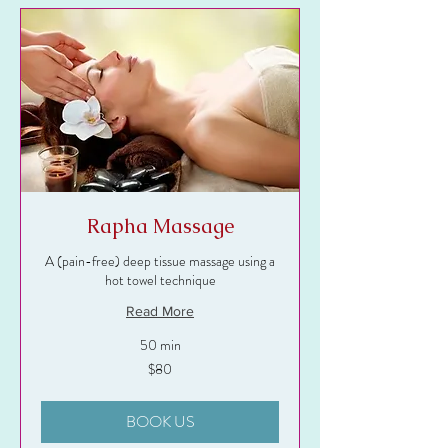
Rapha Massage
A (pain-free) deep tissue massage using a
hot towel technique
Read More
50 min
80
$80
US
dollars
BOOK US