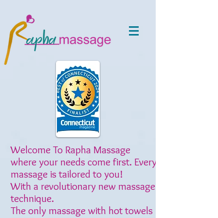
Welcome To Rapha Massage
where your needs come first. Every
massage is tailored to you!
With a revolutionary new massage
technique.
The only massage with hot towels