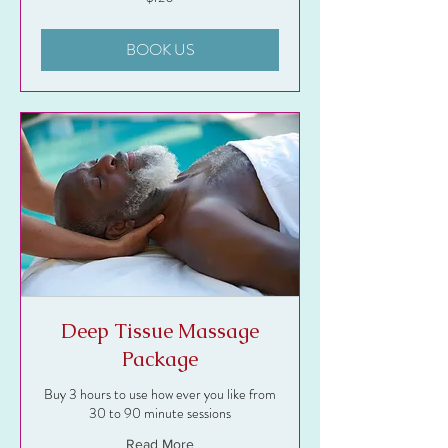
US
dollars
BOOK US
Deep Tissue Massage
Package
Buy 3 hours to use how ever you like from
30 to 90 minute sessions
Read More