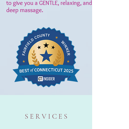
to give you a GENTLE, relaxing, and
deep massage.
S E R V I C E S