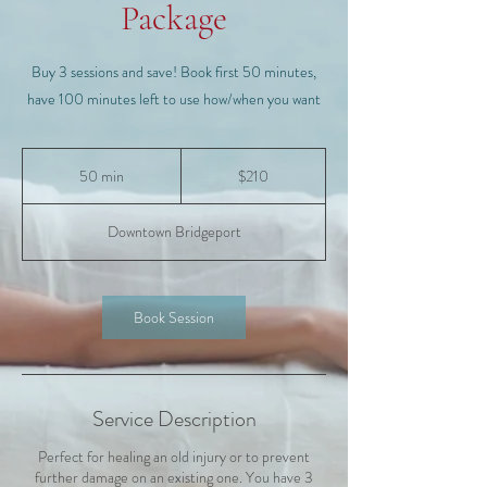
Package
Buy 3 sessions and save! Book first 50 minutes,
have 100 minutes left to use how/when you want
210
US
50 min
5
$210
dollars
0
m
Downtown Bridgeport
i
n
Book Session
Service Description
Perfect for healing an old injury or to prevent
further damage on an existing one. You have 3