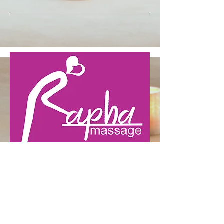
LOCATION
25 Elm Street Bridgeport, CT
06604