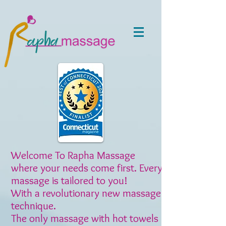
Welcome To Rapha Massage
where your needs come first. Every
massage is tailored to you!
With a revolutionary new massage
technique.
The only massage with hot towels