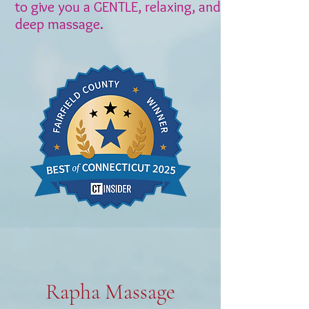
to give you a GENTLE, relaxing, and
deep massage.
Rapha Massage