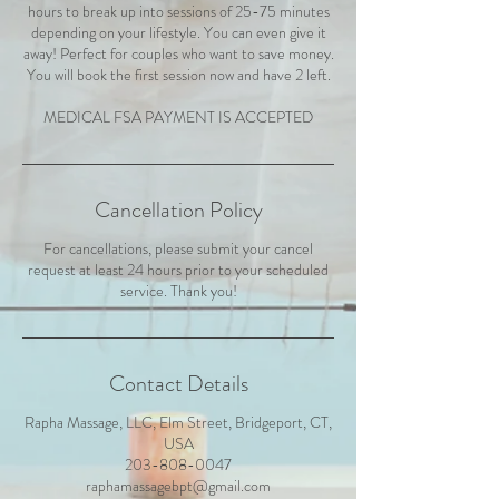
hours to break up into sessions of 25-75 minutes
depending on your lifestyle. You can even give it
away! Perfect for couples who want to save money.
You will book the first session now and have 2 left.
MEDICAL FSA PAYMENT IS ACCEPTED
Cancellation Policy
For cancellations, please submit your cancel
request at least 24 hours prior to your scheduled
service. Thank you!
Contact Details
Rapha Massage, LLC, Elm Street, Bridgeport, CT,
USA
203-808-0047
raphamassagebpt@gmail.com