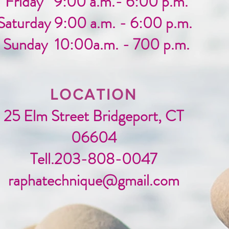
Friday 9:00 a.m.- 6:00 p.m.
Saturday 9:00 a.m. - 6:00 p.m.
Sunday 10:00a.m. - 700 p.m.
LOCATION
25 Elm Street Bridgeport, CT
06604
Tell.203-808-0047
raphatechnique@gmail.com