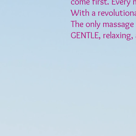
come first. Every 
With a revolution
The only massage 
GENTLE, relaxing,