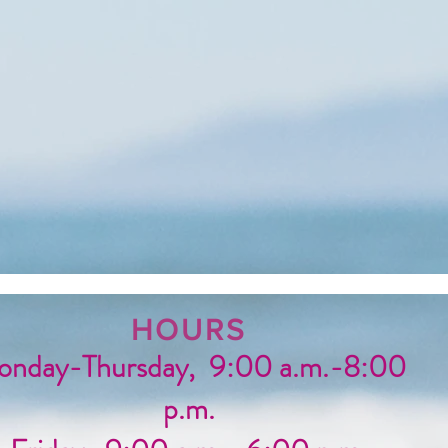
HOURS
nday-Thursday, 9:00 a.m.-8:00
p.m.