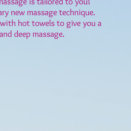
massage is tailored to you!
ary new massage technique.
with hot towels to give you a
 and deep massage.