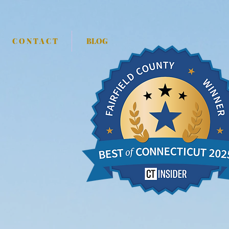
C O N T A C T
BLOG