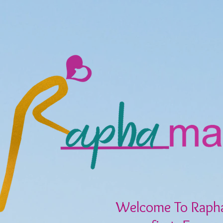
Welcome To Raph