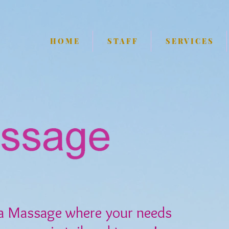
H O M E
S T A F F
S E R V I C E S
a Massage where your needs