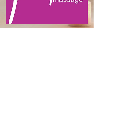
LOCATION
25 Elm Street Bridgeport, CT
06604
Tell.203-808-0047
raphatechnique@gmail.com
HOURS
Monday-Thursday, 9:00
a.m.-8:00 p.m.
Friday 9:00 a.m.- 6:00 p.m.
Saturday 9:00 a.m. - 6:00 p.m.
Sunday 10:00a.m. - 700 p.m.