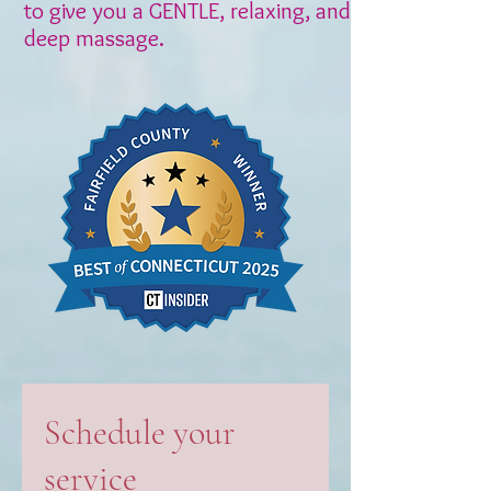
to give you a GENTLE, relaxing, and
deep massage.
Schedule your
service