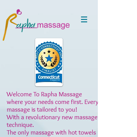
Welcome To Rapha Massage
where your needs come first. Every
massage is tailored to you!
With a revolutionary new massage
technique.
The only massage with hot towels