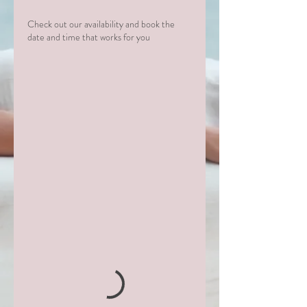
Check out our availability and book the
date and time that works for you